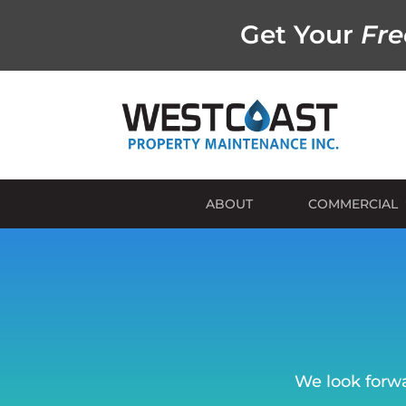
Get Your
Fre
ABOUT
COMMERCIAL
We look forwa