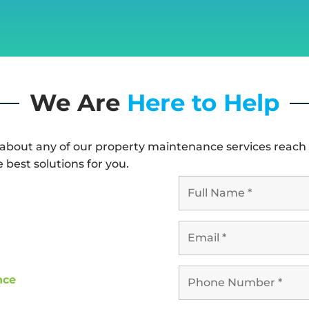
We Are
Here to Help
 about any of our property maintenance services reach 
e best solutions for you.
nce