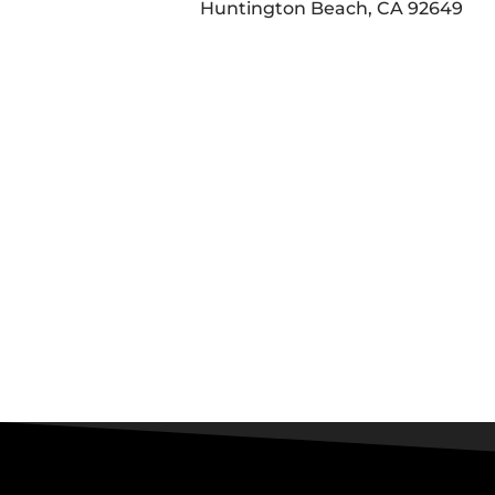
Huntington Beach, CA 92649