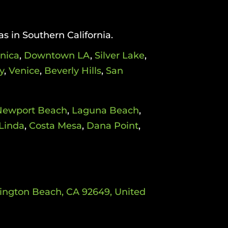
as in Southern California.
nica
,
Downtown LA
,
Silver Lake
,
y
,
Venice
,
Beverly Hills
,
San
Newport Beach
,
Laguna Beach
,
Linda
,
Costa Mesa
,
Dana Point
,
tington Beach, CA 92649, United