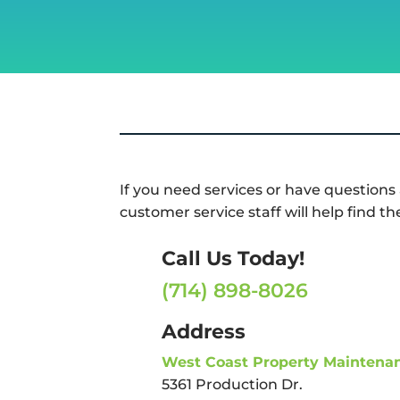
If you need services or have questions
customer service staff will help find th
Call Us Today!
(714) 898-8026
Address
West Coast Property Maintena
5361 Production Dr.