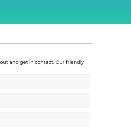
out and get in contact. Our friendly