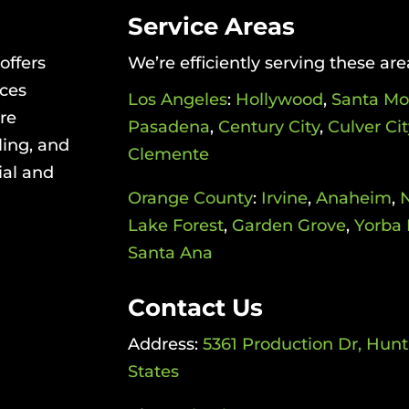
Service Areas
offers
We’re efficiently serving these are
ices
Los Angeles
:
Hollywood
,
Santa Mo
re
Pasadena
,
Century City
,
Culver Cit
ling, and
Clemente
ial and
Orange County
:
Irvine
,
Anaheim
,
Lake Forest
,
Garden Grove
,
Yorba 
Santa Ana
Contact Us
Address:
5361 Production Dr, Hun
States