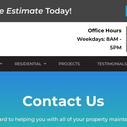
e Estimate
Today!
Office Hours
Weekdays: 8AM -
5PM
RESIDENTIAL
PROJECTS
TESTIMONIALS
Contact Us
rd to helping you with all of your property main