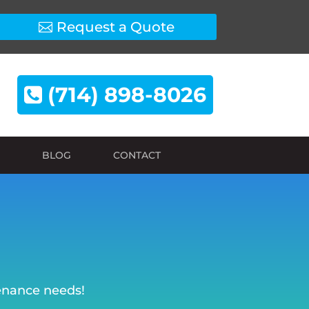
Request a Quote
(714) 898-8026
BLOG
CONTACT
tenance needs!