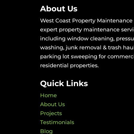
About Us
West Coast Property Maintenance 
expert property maintenance serv
including window cleaning, pressu
washing, junk removal & trash hau
parking lot sweeping for commerc
residential properties.
Quick Links
Home
About Us
Projects
Testimonials
Blog