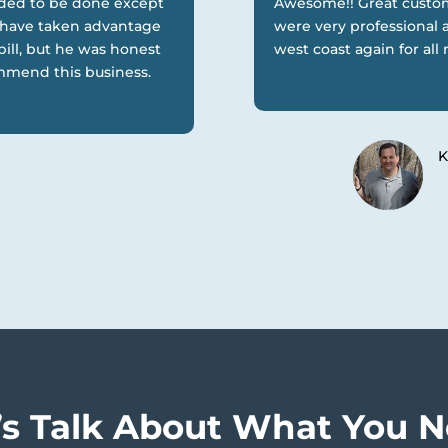
eded to be done except
Awesome!! Great custom
d have taken advantage
were very professional a
bill, but he was honest
west coast again for al
ommend this business.
K
’s Talk About What You 