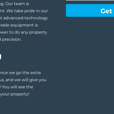
g. Our team is
ent. We take pride in our
st advanced technology
grade equipment is
ower to do any property
 precision.
g
nce we go the extra
 us, and
we will give you
! You will see the
 your property!