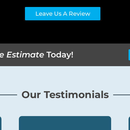
Leave Us A Review
e Estimate
Today!
Our Testimonials