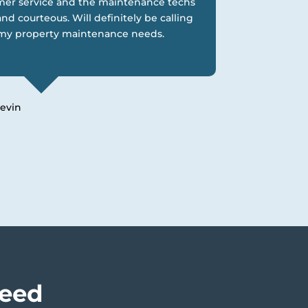
er service and the maintenance techs
nd courteous. Will definitely be calling
l my property maintenance needs.
evin
Need