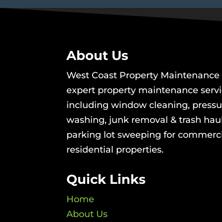
About Us
West Coast Property Maintenance 
expert property maintenance serv
including window cleaning, pressu
washing, junk removal & trash hau
parking lot sweeping for commerc
residential properties.
Quick Links
Home
About Us