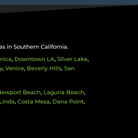
as in Southern California.
nica
,
Downtown LA
,
Silver Lake
,
y
,
Venice
,
Beverly Hills
,
San
Newport Beach
,
Laguna Beach
,
Linda
,
Costa Mesa
,
Dana Point
,