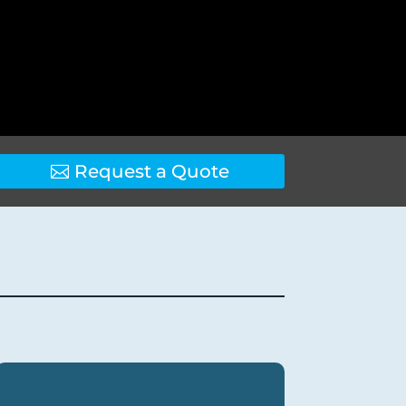
Request a Quote