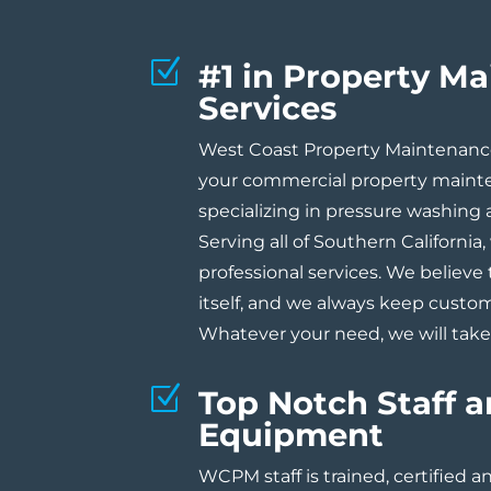
Z
#1 in Property M
Services
West Coast Property Maintenance 
your commercial property maint
specializing in pressure washing
Serving all of Southern California, 
professional services. We believe 
itself, and we always keep custom
Whatever your need, we will take 
Z
Top Notch Staff 
Equipment
WCPM staff is trained, certified 