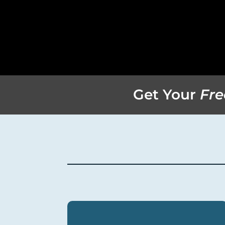
Get Your
Fre