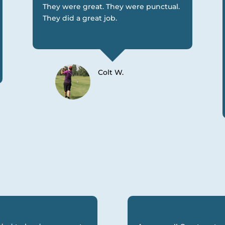
They were great. They were punctual.
They did a great job.
Colt W.