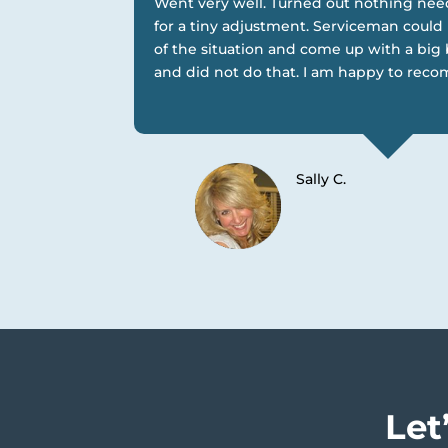
Went very well. Turned out nothing ne
for a tiny adjustment. Serviceman coul
of the situation and come up with a big 
and did not do that. I am happy to rec
Sally C.
Let