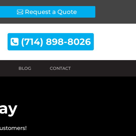
Request a Quote
(714) 898-8026
BLOG
CONTACT
Say
customers!