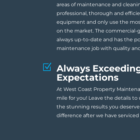
areas of maintenance and cleanin
professional, thorough and effici
equipment and only use the mo
on the market. The commercial-
always up-to-date and has the p
maintenance job with quality and
Z
Always Exceedin
Expectations
At West Coast Property Maintena
mile for you! Leave the details to
the stunning results you deserve
difference after we have serviced