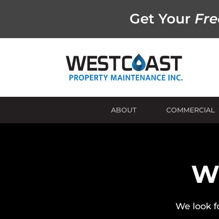
Get Your
Fre
ABOUT
COMMERCIAL
Wh
We look f