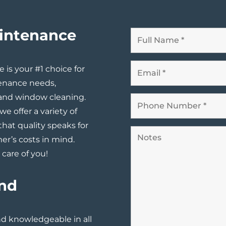
aintenance
is your #1 choice for
enance needs,
 and window cleaning.
we offer a variety of
that quality speaks for
er’s costs in mind.
care of you!
and
and knowledgeable in all