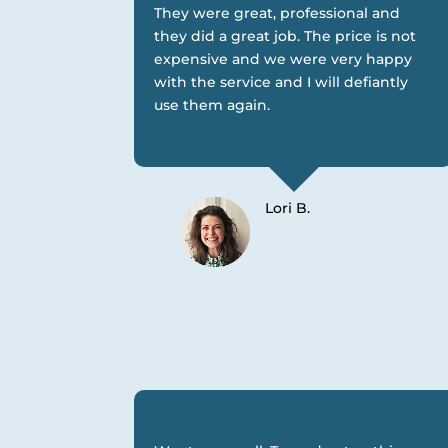
They were great, professional and
they did a great job. The price is not
expensive and we were very happy
with the service and I will defiantly
use them again.
Lori B.