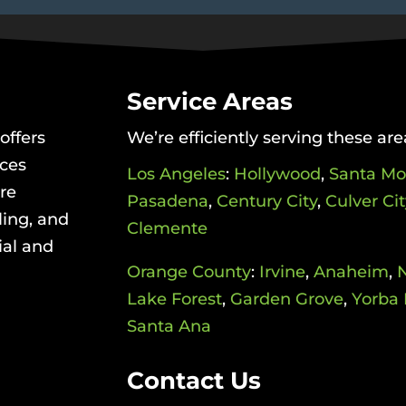
Service Areas
offers
We’re efficiently serving these are
ices
Los Angeles
:
Hollywood
,
Santa Mo
re
Pasadena
,
Century City
,
Culver Cit
ling, and
Clemente
ial and
Orange County
:
Irvine
,
Anaheim
,
Lake Forest
,
Garden Grove
,
Yorba 
Santa Ana
Contact Us