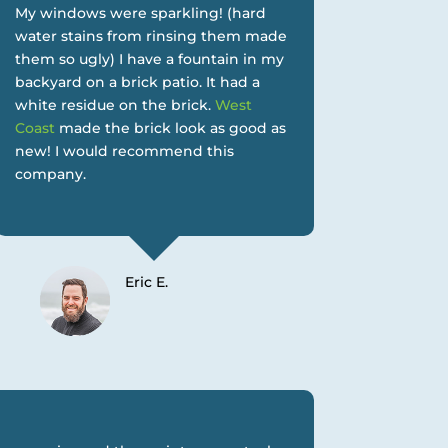
My windows were sparkling! (hard
water stains from rinsing them made
them so ugly) I have a fountain in my
backyard on a brick patio. It had a
white residue on the brick.
West
Coast
made the brick look as good as
new! I would recommend this
company.
Eric E.