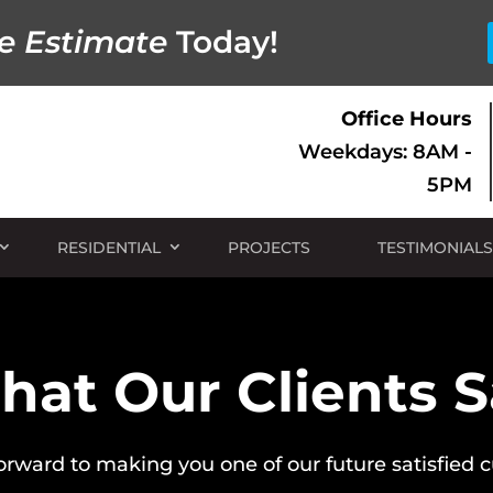
e Estimate
Today!
Office Hours
Weekdays: 8AM -
5PM
RESIDENTIAL
PROJECTS
TESTIMONIALS
at Our Clients 
orward to making you one of our future satisfied 