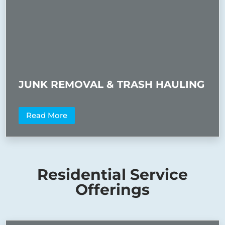
JUNK REMOVAL & TRASH HAULING
Read More
Residential Service
Offerings