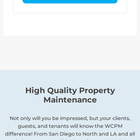
High Quality Property
Maintenance
Not only will you be impressed, but your clients,
guests, and tenants will know the WCPM
difference! From San Diego to North and LA and all