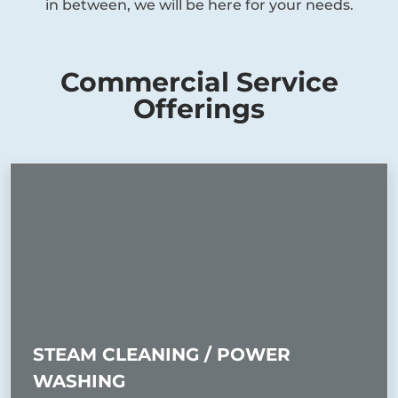
in between, we will be here for your needs.
Commercial Service
Offerings
STEAM CLEANING / POWER
WASHING