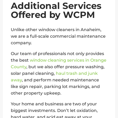
Additional Services
Offered by WCPM
Unlike other window cleaners in Anaheim,
we are a full-scale commercial maintenance
company.
Our team of professionals not only provides
the best
window cleaning services in Orange
County
, but we also offer pressure washing,
solar panel cleaning,
haul trash and junk
away
, and perform needed maintenance
like sign repair, parking lot markings, and
other property upkeep.
Your home and business are two of your
biggest investments. Don’t let oxidation,
hard water, and acid eat away at your