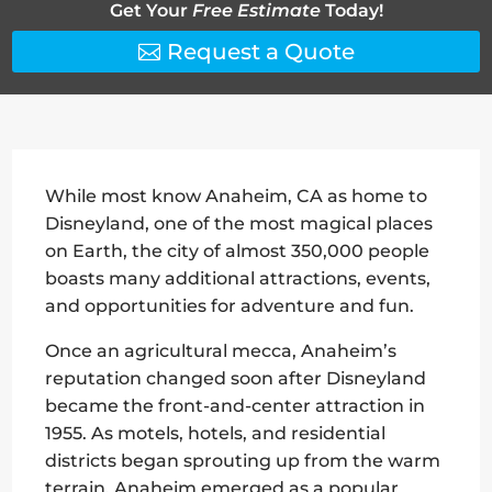
Get Your
Free Estimate
Today!
Request a Quote
While most know Anaheim, CA as home to
Disneyland, one of the most magical places
on Earth, the city of almost 350,000 people
boasts many additional attractions, events,
and opportunities for adventure and fun.
Once an agricultural mecca, Anaheim’s
reputation changed soon after Disneyland
became the front-and-center attraction in
1955. As motels, hotels, and residential
districts began sprouting up from the warm
terrain, Anaheim emerged as a popular