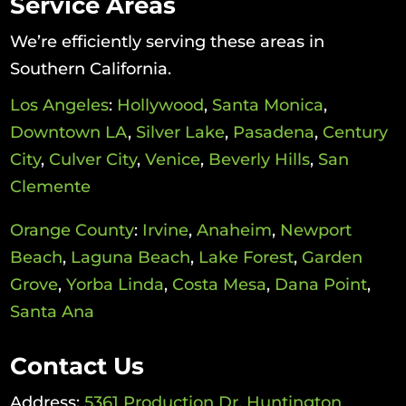
Service Areas
We’re efficiently serving these areas in
Southern California.
Los Angeles
:
Hollywood
,
Santa Monica
,
Downtown LA
,
Silver Lake
,
Pasadena
,
Century
City
,
Culver City
,
Venice
,
Beverly Hills
,
San
Clemente
Orange County
:
Irvine
,
Anaheim
,
Newport
Beach
,
Laguna Beach
,
Lake Forest
,
Garden
Grove
,
Yorba Linda
,
Costa Mesa
,
Dana Point
,
Santa Ana
Contact Us
Address:
5361 Production Dr, Huntington