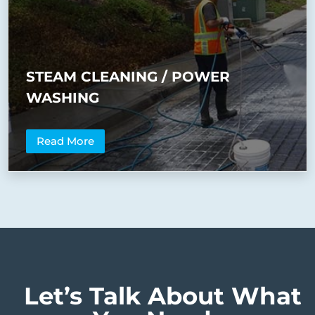
STEAM CLEANING / POWER
WASHING
Read More
Let’s Talk About What