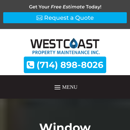
Get Your
Free Estimate
Today!
Request a Quote
(714) 898-8026
Window