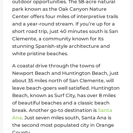
outdoor opportunities. The 58-acre natural
park known as the Oak Canyon Nature
Center offers four miles of interpretive trails
and a year-round stream. If you’re up for a
short road trip, just 40 minutes south is San
Clemente, a community known for its
stunning Spanish-style architecture and
white pristine beaches.
A coastal drive through the towns of
Newport Beach and Huntington Beach, just
about 35 miles north of San Clemente, will
leave beach-goers well satisfied. Huntington
Beach, known as Surf City, has over 8 miles
of beautiful beaches and a classic beach
break. Another go-to destination is
Santa
Ana
. Just seven miles south, Santa Ana is
the second most populated city in Orange
County.