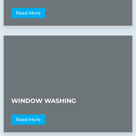
Read More
WINDOW WASHING
Read More