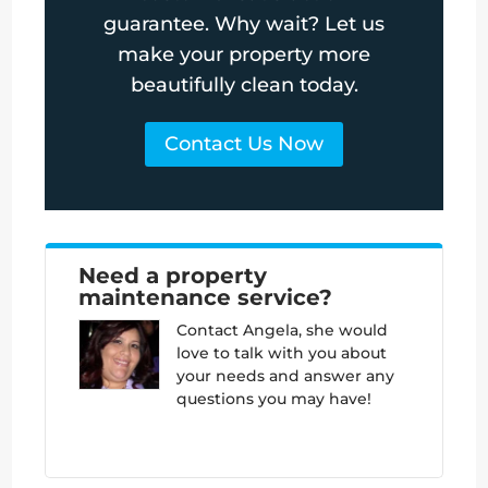
guarantee. Why wait? Let us
make your property more
beautifully clean today.
Contact Us Now
Need a property
maintenance service?
Contact
Angela, she would
love to talk with you about
your needs and answer any
questions you may have!