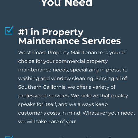
You Need
Z
#1 in Property
Maintenance Services
West Coast Property Maintenance is your #1
choice for your commercial property
maintenance needs, specializing in pressure
washing and window cleaning. Serving all of
Southern California, we offer a variety of
professional services. We believe that quality
speaks for itself, and we always keep
customer’s costs in mind. Whatever your need,
we will take care of you!