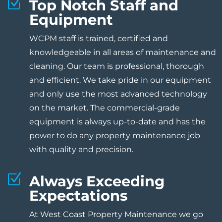
Z
Top Notch Staff and
Equipment
WCPM staff is trained, certified and
knowledgeable in all areas of maintenance and
cleaning. Our team is professional, thorough
and efficient. We take pride in our equipment
and only use the most advanced technology
on the market. The commercial-grade
equipment is always up-to-date and has the
power to do any property maintenance job
with quality and precision.
Z
Always Exceeding
Expectations
At West Coast Property Maintenance we go