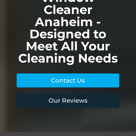
Cleaner
Anaheim -
Designed to
Meet All Your
Cleaning Needs
Contact Us
Our Reviews