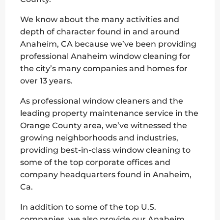
We know about the many activities and
depth of character found in and around
Anaheim, CA because we’ve been providing
professional Anaheim window cleaning for
the city’s many companies and homes for
over 13 years.
As professional window cleaners and the
leading property maintenance service in the
Orange County area, we’ve witnessed the
growing neighborhoods and industries,
providing best-in-class window cleaning to
some of the top corporate offices and
company headquarters found in Anaheim,
Ca.
In addition to some of the top U.S.
companies, we also provide our Anaheim