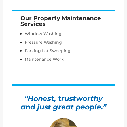
Our Property Maintenance
Services
Window Washing
Pressure Washing
Parking Lot Sweeping
Maintenance Work
“Honest, trustworthy
and just great people.”