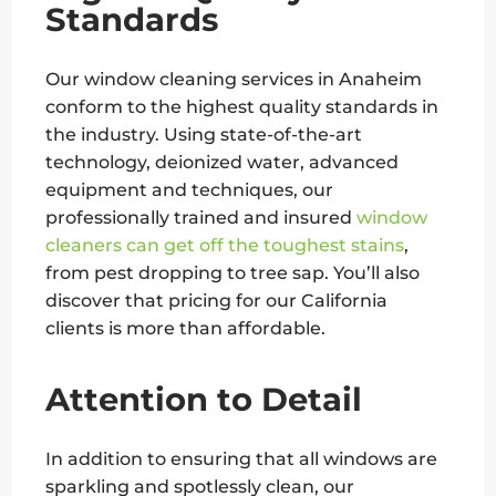
Standards
Our window cleaning services in Anaheim
conform to the highest quality standards in
the industry. Using state-of-the-art
technology, deionized water, advanced
equipment and techniques, our
professionally trained and insured
window
cleaners can get off the toughest stains
,
from pest dropping to tree sap. You’ll also
discover that pricing for our California
clients is more than affordable.
Attention to Detail
In addition to ensuring that all windows are
sparkling and spotlessly clean, our