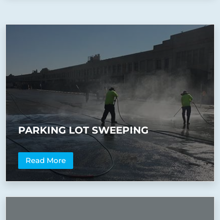
PARKING LOT SWEEPING
Read More