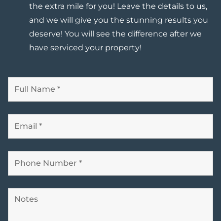
the extra mile for you! Leave the details to us,
and
we will give you the stunning results you
deserve
! You will see the difference after we
have serviced your property!