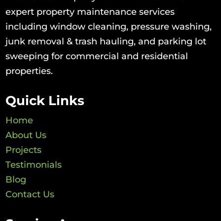
expert property maintenance services
including window cleaning, pressure washing,
junk removal & trash hauling, and parking lot
sweeping for commercial and residential
properties.
Quick Links
Home
About Us
Projects
Testimonials
Blog
Contact Us