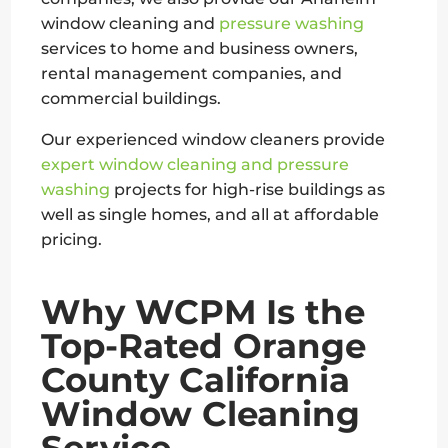
window cleaning and
pressure washing
services to home and business owners,
rental management companies, and
commercial buildings.
Our experienced window cleaners provide
expert window cleaning and pressure
washing
projects for high-rise buildings as
well as single homes, and all at affordable
pricing.
Why WCPM Is the
Top-Rated Orange
County California
Window Cleaning
Service