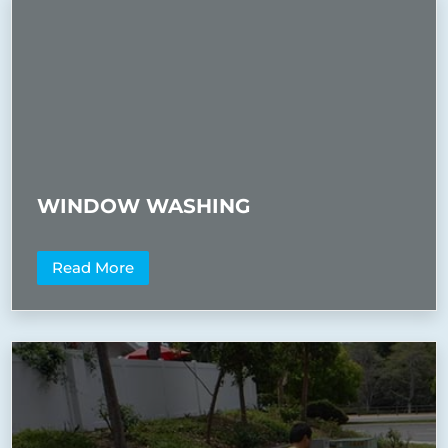
WINDOW WASHING
Read More