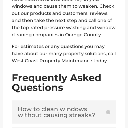
windows and cause them to weaken. Check
out our products and customers’ reviews,
and then take the next step and call one of
the top-rated pressure washing and window
cleaning companies in Orange County.
For estimates or any questions you may
have about our many property solutions, call
West Coast Property Maintenance today.
Frequently Asked
Questions
How to clean windows
without causing streaks?