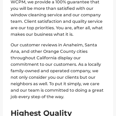
WCPM, we provide a 100% guarantee that
you will be more than satisfied with our
window cleaning service and our company
team. Client satisfaction and quality service
are our top priorities. You are, after all, what
makes our business what it is.
Our customer reviews in Anaheim, Santa
Ana, and other Orange County cities
throughout California display our
commitment to our customers. As a locally
family-owned and operated company, we
not only consider you our clients but our
neighbors as well. To put it simply, we care
and our team is committed to doing a great
job every step of the way.
Highest Quality