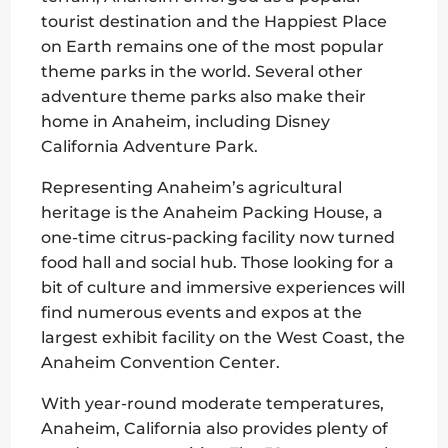
tourist destination and the Happiest Place
on Earth remains one of the most popular
theme parks in the world. Several other
adventure theme parks also make their
home in Anaheim, including Disney
California Adventure Park.
Representing Anaheim’s agricultural
heritage is the Anaheim Packing House, a
one-time citrus-packing facility now turned
food hall and social hub. Those looking for a
bit of culture and immersive experiences will
find numerous events and expos at the
largest exhibit facility on the West Coast, the
Anaheim Convention Center.
With year-round moderate temperatures,
Anaheim, California also provides plenty of