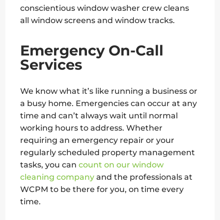
conscientious window washer crew cleans
all window screens and window tracks.
Emergency On-Call
Services
We know what it’s like running a business or
a busy home. Emergencies can occur at any
time and can’t always wait until normal
working hours to address. Whether
requiring an emergency repair or your
regularly scheduled property management
tasks, you can
count on our window
cleaning company
and the professionals at
WCPM to be there for you, on time every
time.