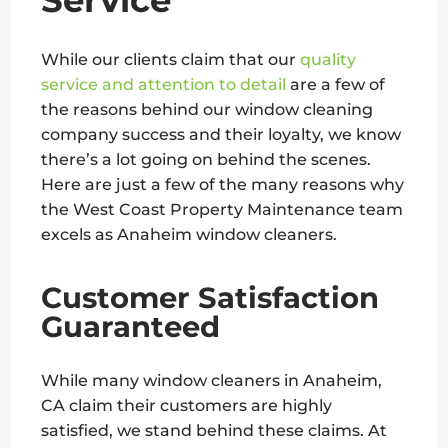
While our clients claim that our
quality
service and attention to detail
are a few of
the reasons behind our window cleaning
company success and their loyalty, we know
there’s a lot going on behind the scenes.
Here are just a few of the many reasons why
the West Coast Property Maintenance team
excels as Anaheim window cleaners.
Customer Satisfaction
Guaranteed
While many window cleaners in Anaheim,
CA claim their customers are highly
satisfied, we stand behind these claims. At