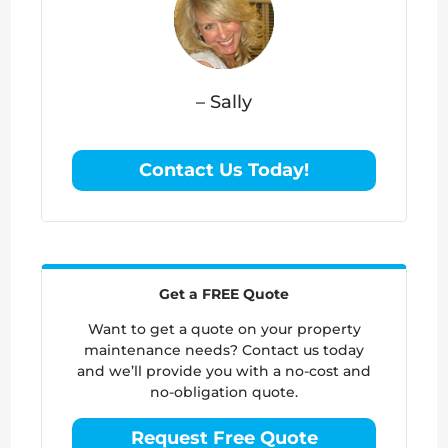
– Sally
Contact Us Today!
Get a FREE Quote
Want to get a quote on your property
maintenance needs? Contact us today
and we’ll provide you with a no-cost and
no-obligation quote.
Request Free Quote