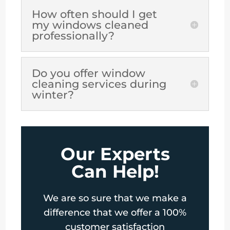
How often should I get
my windows cleaned
professionally?
Do you offer window
cleaning services during
winter?
Our Experts
Can Help!
We are so sure that we make a
difference that we offer a 100%
customer satisfaction