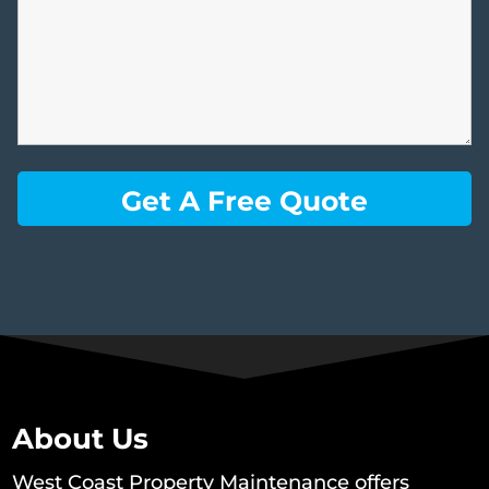
About Us
West Coast Property Maintenance offers