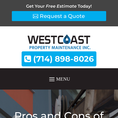
Get Your
Free Estimate
Today!
Request a Quote
(714) 898-8026
Pros and Cons of