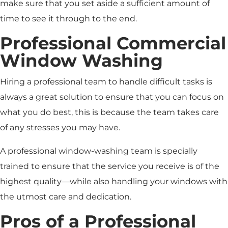
make sure that you set aside a sufficient amount of
time to see it through to the end.
Professional Commercial
Window Washing
Hiring a professional team to handle difficult tasks is
always a great solution to ensure that you can focus on
what you do best, this is because the team takes care
of any stresses you may have.
A professional window-washing team is specially
trained to ensure that the service you receive is of the
highest quality—while also handling your windows with
the utmost care and dedication.
Pros of a Professional