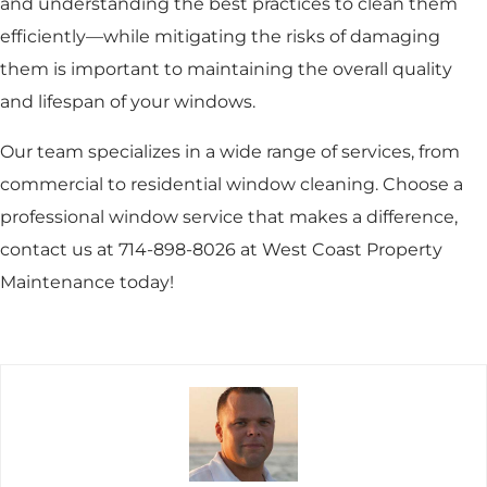
and understanding the best practices to clean them
efficiently—while mitigating the risks of damaging
them is important to maintaining the overall quality
and lifespan of your windows.
Our team specializes in a wide range of services, from
commercial to residential window cleaning. Choose a
professional window service that makes a difference,
contact us at 714-898-8026 at West Coast Property
Maintenance today!