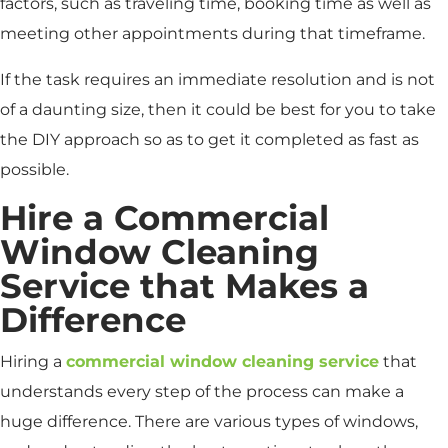
factors, such as traveling time, booking time as well as
meeting other appointments during that timeframe.
If the task requires an immediate resolution and is not
of a daunting size, then it could be best for you to take
the DIY approach so as to get it completed as fast as
possible.
Hire a Commercial
Window Cleaning
Service that Makes a
Difference
Hiring a
commercial window cleaning service
that
understands every step of the process can make a
huge difference. There are various types of windows,