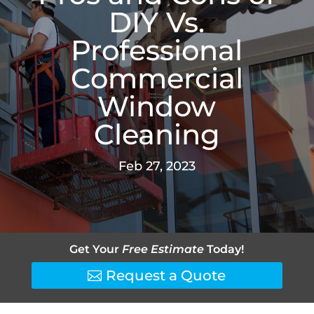
DIY Vs.
Professional
Commercial
Window
Cleaning
Feb 27, 2023
Get Your
Free Estimate
Today!
Request a Quote