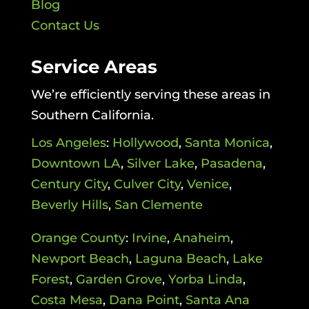
Blog
Contact Us
Service Areas
We’re efficiently serving these areas in
Southern California.
Los Angeles
:
Hollywood
,
Santa Monica
,
Downtown LA
,
Silver Lake
,
Pasadena
,
Century City
,
Culver City
,
Venice
,
Beverly Hills
,
San Clemente
Orange County
:
Irvine
,
Anaheim
,
Newport Beach
,
Laguna Beach
,
Lake
Forest
,
Garden Grove
,
Yorba Linda
,
Costa Mesa
,
Dana Point
,
Santa Ana