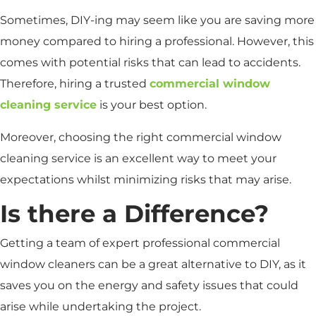
Sometimes, DIY-ing may seem like you are saving more
money compared to hiring a professional. However, this
comes with potential risks that can lead to accidents.
Therefore, hiring a trusted
commercial window
cleaning service
is your best option.
Moreover, choosing the right commercial window
cleaning service is an excellent way to meet your
expectations whilst minimizing risks that may arise.
Is there a Difference?
Getting a team of expert professional commercial
window cleaners can be a great alternative to DIY, as it
saves you on the energy and safety issues that could
arise while undertaking the project.