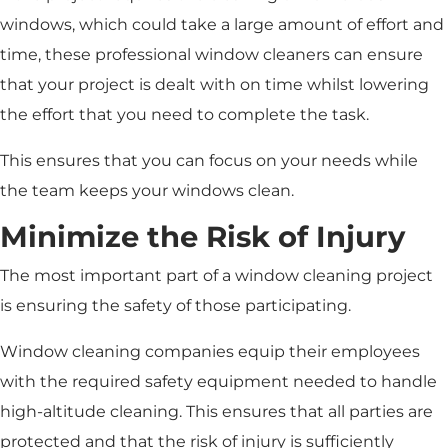
windows, which could take a large amount of effort and
time, these professional window cleaners can ensure
that your project is dealt with on time whilst lowering
the effort that you need to complete the task.
This ensures that you can focus on your needs while
the team keeps your windows clean.
Minimize the Risk of Injury
The most important part of a window cleaning project
is ensuring the safety of those participating.
Window cleaning companies equip their employees
with the required safety equipment needed to handle
high-altitude cleaning. This ensures that all parties are
protected and that the risk of injury is sufficiently