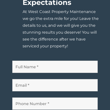
Expectations
At West Coast Property Maintenance
we go the extra mile for you! Leave the
details to us, and
we will give you the
stunning results you deserve
! You will
see the difference after we have
serviced your property!