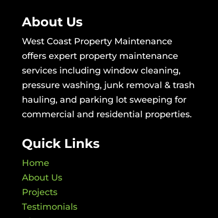
About Us
West Coast Property Maintenance
offers expert property maintenance
services including window cleaning,
pressure washing, junk removal & trash
hauling, and parking lot sweeping for
commercial and residential properties.
Quick Links
Home
About Us
Projects
Testimonials