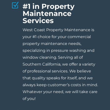
Z
#1 in Property
Maintenance
Services
West Coast Property Maintenance is
your #1 choice for your commercial
property maintenance needs,
specializing in pressure washing and
window cleaning. Serving all of
Southern California, we offer a variety
of professional services. We believe
that quality speaks for itself, and we
always keep customer’s costs in mind.
Whatever your need, we will take care
of you!