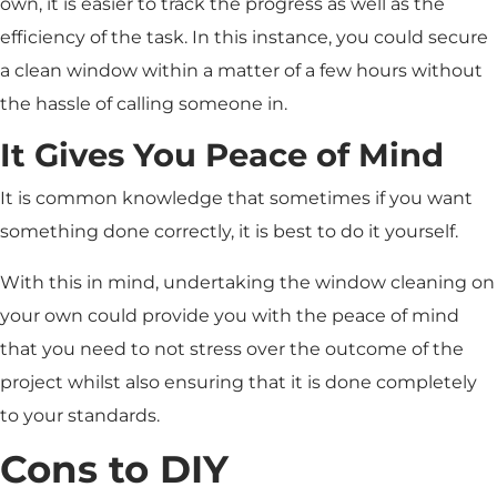
own, it is easier to track the progress as well as the
efficiency of the task. In this instance, you could secure
a clean window within a matter of a few hours without
the hassle of calling someone in.
It Gives You Peace of Mind
It is common knowledge that sometimes if you want
something done correctly, it is best to do it yourself.
With this in mind, undertaking the window cleaning on
your own could provide you with the peace of mind
that you need to not stress over the outcome of the
project whilst also ensuring that it is done completely
to your standards.
Cons to DIY