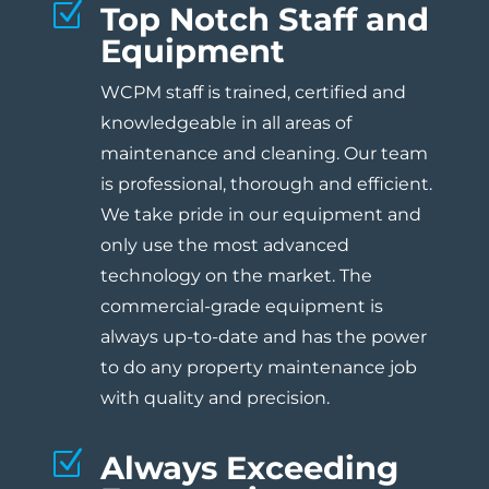
Z
Top Notch Staff and
Equipment
WCPM staff is trained, certified and
knowledgeable in all areas of
maintenance and cleaning. Our team
is professional, thorough and efficient.
We take pride in our equipment and
only use the most advanced
technology on the market. The
commercial-grade equipment is
always up-to-date and has the power
to do any property maintenance job
with quality and precision.
Z
Always Exceeding