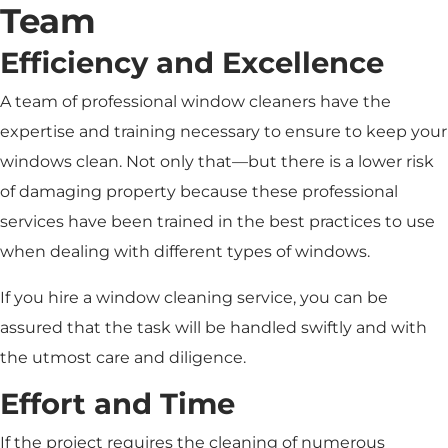
Team
Efficiency and Excellence
A team of professional window cleaners have the
expertise and training necessary to ensure to keep your
windows clean. Not only that—but there is a lower risk
of damaging property because these professional
services have been trained in the best practices to use
when dealing with different types of windows.
If you hire a window cleaning service, you can be
assured that the task will be handled swiftly and with
the utmost care and diligence.
Effort and Time
If the project requires the cleaning of numerous