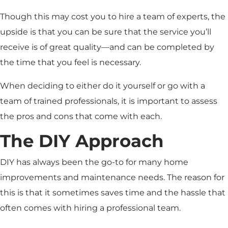
Though this may cost you to hire a team of experts, the
upside is that you can be sure that the service you’ll
receive is of great quality—and can be completed by
the time that you feel is necessary.
When deciding to either do it yourself or go with a
team of trained professionals, it is important to assess
the pros and cons that come with each.
The DIY Approach
DIY has always been the go-to for many home
improvements and maintenance needs. The reason for
this is that it sometimes saves time and the hassle that
often comes with hiring a professional team.