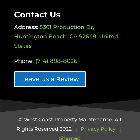
Contact Us
Address:
5361 Production Dr,
Huntington Beach, CA 92649, United
States
Phone:
(714) 898-8026
Leave Us a Review
© West Coast Property Maintenance. All
Rights Reserved 2022 |
Privacy Policy
|
Sitemap