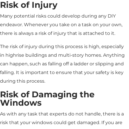
Risk of Injury
Many potential risks could develop during any DIY
endeavor. Whenever you take on a task on your own,
there is always a risk of injury that is attached to it.
The risk of injury during this process is high, especially
in highrise buildings and multi-story homes. Anything
can happen, such as falling off a ladder or slipping and
falling. It is important to ensure that your safety is key
during this process.
Risk of Damaging the
Windows
As with any task that experts do not handle, there is a
risk that your windows could get damaged. If you are