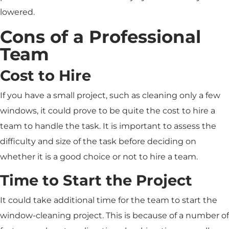
lowered.
Cons of a Professional
Team
Cost to Hire
If you have a small project, such as cleaning only a few
windows, it could prove to be quite the cost to hire a
team to handle the task. It is important to assess the
difficulty and size of the task before deciding on
whether it is a good choice or not to hire a team.
Time to Start the Project
It could take additional time for the team to start the
window-cleaning project. This is because of a number of