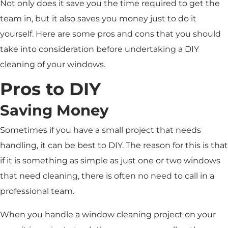
Not only does it save you the time required to get the
team in, but it also saves you money just to do it
yourself. Here are some pros and cons that you should
take into consideration before undertaking a DIY
cleaning of your windows.
Pros to DIY
Saving Money
Sometimes if you have a small project that needs
handling, it can be best to DIY. The reason for this is that
if it is something as simple as just one or two windows
that need cleaning, there is often no need to call in a
professional team.
When you handle a window cleaning project on your