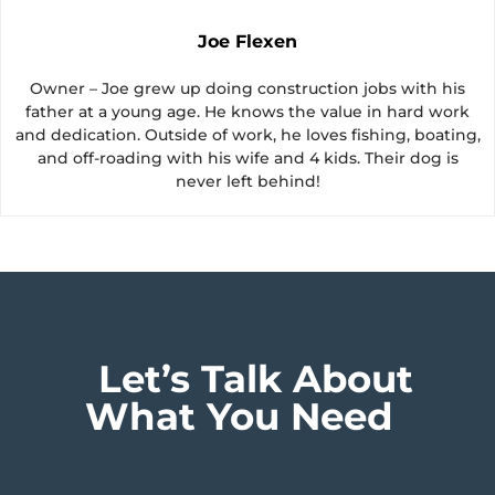
Joe Flexen
Owner – Joe grew up doing construction jobs with his
father at a young age. He knows the value in hard work
and dedication. Outside of work, he loves fishing, boating,
and off-roading with his wife and 4 kids. Their dog is
never left behind!
Let’s Talk About
What You Need