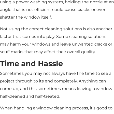
using a power washing system, holding the nozzle at an
angle that is not efficient could cause cracks or even
shatter the window itself.
Not using the correct cleaning solutions is also another
factor that comes into play. Some cleaning solutions
may harm your windows and leave unwanted cracks or
scuff marks that may affect their overall quality.
Time and Hassle
Sometimes you may not always have the time to see a
project through to its end completely. Anything can
come up, and this sometimes means leaving a window
half-cleaned and half-treated.
When handling a window cleaning process, it’s good to